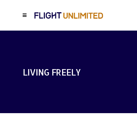
LIVING FREELY