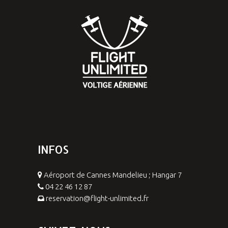
INFOS
Aéroport de Cannes Mandelieu ; Hangar 7
04 22 46 12 87
reservation@flight-unlimited.fr