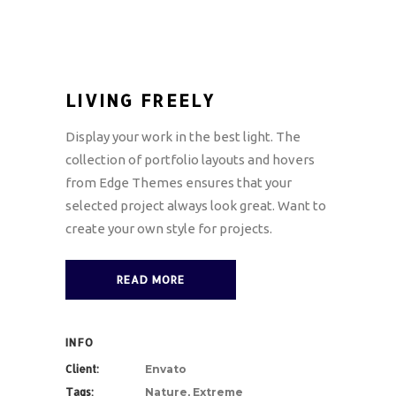
LIVING FREELY
Display your work in the best light. The
collection of portfolio layouts and hovers
from Edge Themes ensures that your
selected project always look great. Want to
create your own style for projects.
READ MORE
INFO
Client:
Envato
Tags:
Nature, Extreme