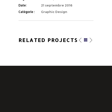
Date:
21 septembre 2016
Catégorie :
Graphic Design
RELATED PROJECTS