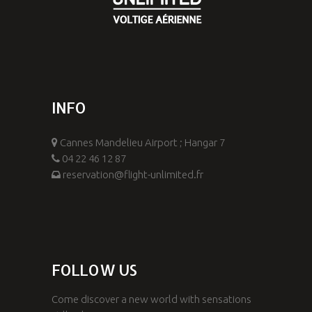
INFO
Cannes Mandelieu Airport ; Hangar 7
04 22 46 12 87
reservation@flight-unlimited.fr
FOLLOW US
Come discover a new world with sensations