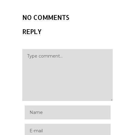
NO COMMENTS
REPLY