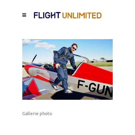
Gallerie photo